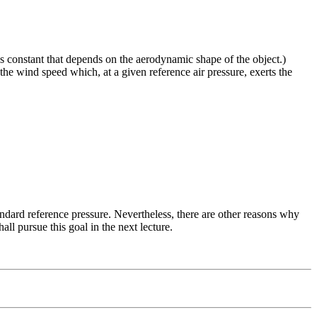
ss constant that depends on the aerodynamic shape of the object.)
he wind speed which, at a given reference air pressure, exerts the
tandard reference pressure. Nevertheless, there are other reasons why
ll pursue this goal in the next lecture.