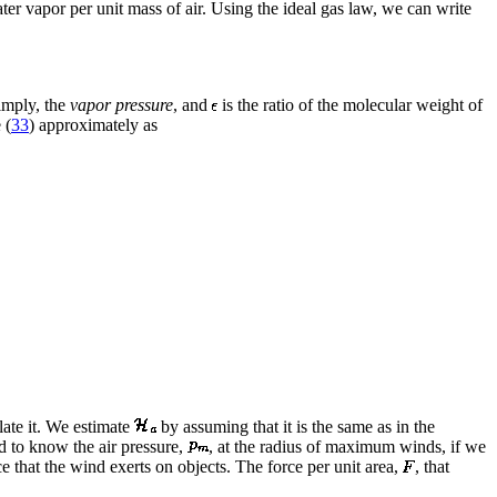
ter vapor per unit mass of air. Using the ideal gas law, we can write
simply, the
vapor pressure
, and
is the ratio of the molecular weight of
 (
33
) approximately as
late it. We estimate
by assuming that it is the same as in the
ed to know the air pressure,
, at the radius of maximum winds, if we
 that the wind exerts on objects. The force per unit area,
, that