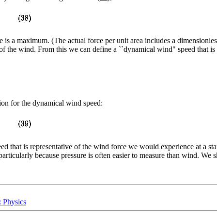
ue is a maximum. (The actual force per unit area includes a dimensionle
of the wind. From this we can define a ``dynamical wind" speed that is t
sion for the dynamical wind speed:
peed that is representative of the wind force we would experience at a s
rticularly because pressure is often easier to measure than wind. We sha
: Physics