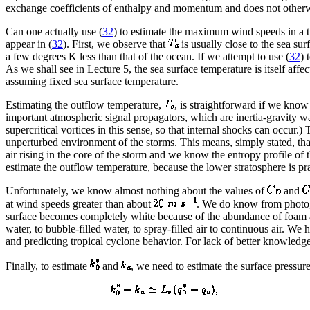
exchange coefficients of enthalpy and momentum and does not otherwi
Can one actually use (
32
) to estimate the maximum wind speeds in a t
appear in (
32
). First, we observe that
is usually close to the sea su
a few degrees K less than that of the ocean. If we attempt to use (
32
) 
As we shall see in Lecture 5, the sea surface temperature is itself af
assuming fixed sea surface temperature.
Estimating the outflow temperature,
, is straightforward if we know
important atmospheric signal propagators, which are inertia-gravity wa
supercritical vortices in this sense, so that internal shocks can occur.)
unperturbed environment of the storms. This means, simply stated, that 
air rising in the core of the storm and we know the entropy profile of t
estimate the outflow temperature, because the lower stratosphere is pra
Unfortunately, we know almost nothing about the values of
and
at wind speeds greater than about
. We do know from photogr
surface becomes completely white because of the abundance of foam an
water, to bubble-filled water, to spray-filled air to continuous air. 
and predicting tropical cyclone behavior. For lack of better knowledge,
Finally, to estimate
and
, we need to estimate the surface pressure