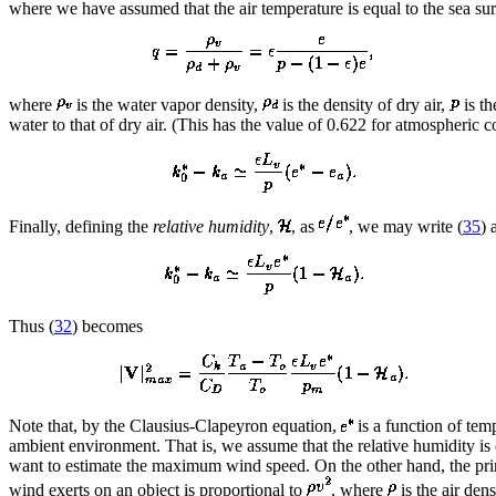
where we have assumed that the air temperature is equal to the sea su
where
is the water vapor density,
is the density of dry air,
is th
water to that of dry air. (This has the value of 0.622 for atmospheric 
Finally, defining the
relative humidity
,
, as
, we may write (
35
) 
Thus (
32
) becomes
Note that, by the Clausius-Clapeyron equation,
is a function of tem
ambient environment. That is, we assume that the relative humidity is c
want to estimate the maximum wind speed. On the other hand, the princ
wind exerts on an object is proportional to
, where
is the air den