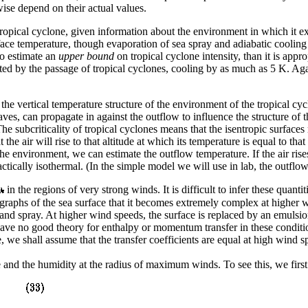
se depend on their actual values.
ropical cyclone, given information about the environment in which it e
rface temperature, though evaporation of sea spray and adiabatic cooling
to estimate an
upper bound
on tropical cyclone intensity, than it is appr
fected by the passage of tropical cyclones, cooling by as much as 5 K. A
 the vertical temperature structure of the environment of the tropical cy
ves, can propagate in against the outflow to influence the structure of 
 The subcriticality of tropical cyclones means that the isentropic surface
the air will rise to that altitude at which its temperature is equal to t
he environment, we can estimate the outflow temperature. If the air rises 
ctically isothermal. (In the simple model we will use in lab, the outflow
in the regions of very strong winds. It is difficult to infer these quan
aphs of the sea surface that it becomes extremely complex at higher 
d spray. At higher wind speeds, the surface is replaced by an emulsion
We have no good theory for enthalpy or momentum transfer in these condit
 we shall assume that the transfer coefficients are equal at high wind s
 and the humidity at the radius of maximum winds. To see this, we first u