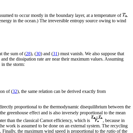
 assumed to occur mostly in the boundary layer, at a temperature of
.
c energy in the ocean.) The irreversible entropy source owing to wind
at the sum of (
28
), (
30
) and (
31
) must vanish. We also suppose that
s and the dissipation rate are near their maximum values. Assuming
in the storm:
on of (
32
), the same relation can be derived exactly from
s directly proportional to the thermodynamic disequilibrium between the
 the greenhouse effect and is also inversely proportional to the mean
eater than the classical Carnot efficiency, which is
, because in
, the work is assumed to be done on an external system. The recycling
tem. Finally, the maximum wind speed is proportional to the
ratio
of the