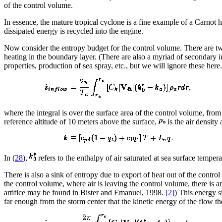
of the control volume.
In essence, the mature tropical cyclone is a fine example of a Carnot h
dissipated energy is recycled into the engine.
Now consider the entropy budget for the control volume. There are two
heating in the boundary layer. (There are also a myriad of secondary i
properties, production of sea spray, etc., but we will ignore these her
where the integral is over the surface area of the control volume, from
reference altitude of 10 meters above the surface,
is the air density 
In (
28
),
refers to the enthalpy of air saturated at sea surface tempe
There is also a sink of entropy due to export of heat out of the contro
the control volume, where air is leaving the control volume, there is a
artifice may be found in Bister and Emanuel, 1998.
[2]
) This energy s
far enough from the storm center that the kinetic energy of the flow th