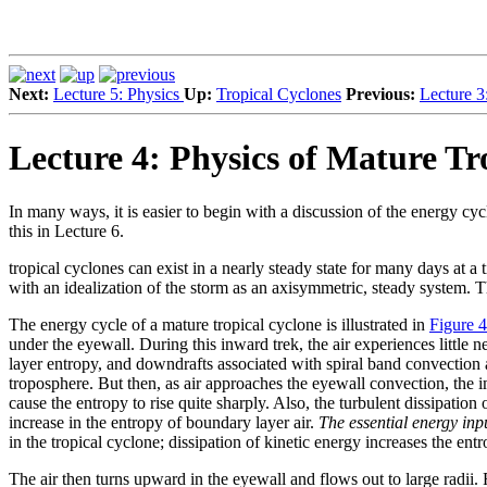
Next:
Lecture 5: Physics
Up:
Tropical Cyclones
Previous:
Lecture 3
Lecture 4: Physics of Mature Tro
In many ways, it is easier to begin with a discussion of the energy cyc
this in Lecture 6.
tropical cyclones can exist in a nearly steady state for many days at a 
with an idealization of the storm as an axisymmetric, steady system. 
The energy cycle of a mature tropical cyclone is illustrated in
Figure 4
under the eyewall. During this inward trek, the air experiences little 
layer entropy, and downdrafts associated with spiral band convection a
troposphere. But then, as air approaches the eyewall convection, the 
cause the entropy to rise quite sharply. Also, the turbulent dissipati
increase in the entropy of boundary layer air.
The essential energy inpu
in the tropical cyclone; dissipation of kinetic energy increases the ent
The air then turns upward in the eyewall and flows out to large radii. 