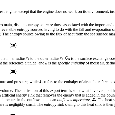
eat engine, except that the engine does no work on its environment; inste
 main, distinct entropy sources: those associated with the import and ex
rreversible entropy sources having to do with the fall and evaporation o
e.) The entropy source owing to the flux of heat from the sea surface ma
 the inner radius
to the outer radius
,
is the surface exchange coef
at the reference altitude, and
is the
specific enthalpy
of moist air, defin
rature and pressure, while
refers to the enthalpy of air at the reference 
l volume. The derivation of this export term is somewhat involved, but he
n artificial energy sink that removes the energy that is added in the bou
ink occurs in the outflow at a mean
outflow temperature
,
. The heat s
ere is negligibly small. The entropy sink owing to this heat sink is then 