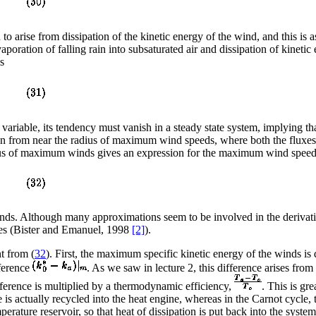
to arise from dissipation of the kinetic energy of the wind, and this is
poration of falling rain into subsaturated air and dissipation of kineti
s
e variable, its tendency must vanish in a steady state system, implying th
tion from near the radius of maximum wind speeds, where both the fluxe
dius of maximum winds gives an expression for the maximum wind speed 
nds. Although many approximations seem to be involved in the derivati
nes (Bister and Emanuel, 1998
[2]
).
t from (
32
). First, the maximum specific kinetic energy of the winds i
fference
. As we saw in lecture 2, this difference arises from
fference is multiplied by a thermodynamic efficiency,
. This is gr
 is actually recycled into the heat engine, whereas in the Carnot cycle
mperature reservoir, so that heat of dissipation is put back into the sys