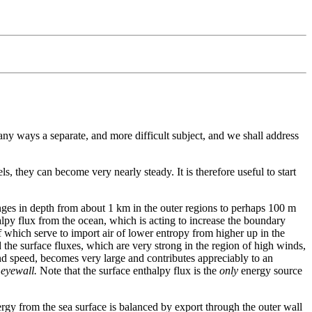
many ways a separate, and more difficult subject, and we shall address
ls, they can become very nearly steady. It is therefore useful to start
ranges in depth from about 1 km in the outer regions to perhaps 100 m
halpy flux from the ocean, which is acting to increase the boundary
f which serve to import air of lower entropy from higher up in the
the surface fluxes, which are very strong in the region of high winds,
ind speed, becomes very large and contributes appreciably to an
 eyewall.
Note that the surface enthalpy flux is the
only
energy source
nergy from the sea surface is balanced by export through the outer wall