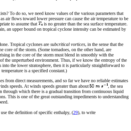
xists? To do so, we need know values of the various parameters that
 as air flows toward lower pressure can cause the air temperature to be
opriate to assume that
is no greater than the sea surface temperature.
gain, an upper bound on tropical cyclone intensity can be estimated by
clone. Tropical cyclones are
subcritical vortices
, in the sense that the
the core of the storm. (Some tornadoes, on the other hand, are
s rising in the core of the storm must blend in smoothly with the
hat of the unperturbed environment. Thus, if we know the entropy of the
into the lower stratosphere, then it is particularly straightforward to
 temperature is a specified constant.)
tities from direct measurements, and so far we have no reliable estimates
winds speeds. At winds speeds greater than about
, the sea
 through which there is a gradual transition from continuous liquid
ions. This is one of the great outstanding impediments to understanding
peed.
se the definition of specific enthalpy, (
29
), to write