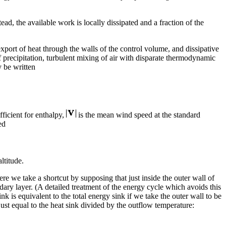
ad, the available work is locally dissipated and a fraction of the
port of heat through the walls of the control volume, and dissipative
f precipitation, turbulent mixing of air with disparate thermodynamic
y be written
ficient for enthalpy,
is the mean wind speed at the standard
ed
altitude.
re we take a shortcut by supposing that just inside the outer wall of
ndary layer. (A detailed treatment of the energy cycle which avoids this
ink is equivalent to the total energy sink if we take the outer wall to be
just equal to the heat sink divided by the outflow temperature: