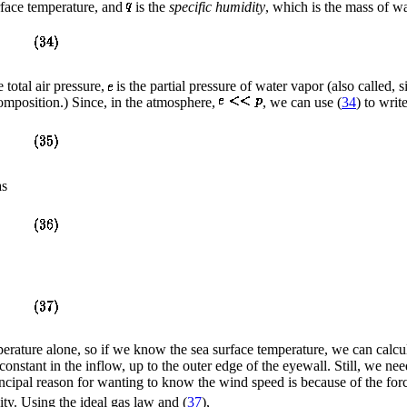
rface temperature, and
is the
specific humidity
, which is the mass of wa
e total air pressure,
is the partial pressure of water vapor (also called, 
composition.) Since, in the atmosphere,
, we can use (
34
) to write
as
perature alone, so if we know the sea surface temperature, we can calcu
onstant in the inflow, up to the outer edge of the eyewall. Still, we ne
ipal reason for wanting to know the wind speed is because of the force
sity. Using the ideal gas law and (
37
),