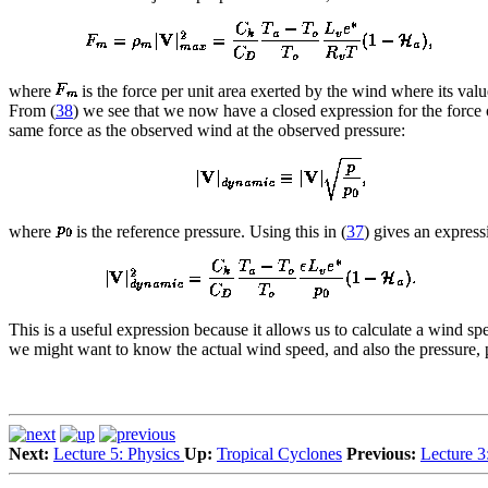
where
is the force per unit area exerted by the wind where its val
From (
38
) we see that we now have a closed expression for the force 
same force as the observed wind at the observed pressure:
where
is the reference pressure. Using this in (
37
) gives an expres
This is a useful expression because it allows us to calculate a wind s
we might want to know the actual wind speed, and also the pressure, pa
Next:
Lecture 5: Physics
Up:
Tropical Cyclones
Previous:
Lecture 3