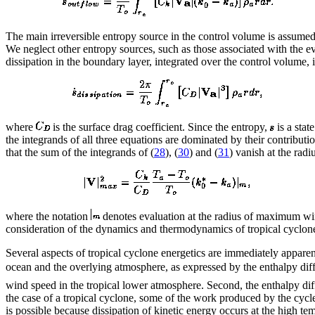
The main irreversible entropy source in the control volume is assumed 
We neglect other entropy sources, such as those associated with the eva
dissipation in the boundary layer, integrated over the control volume, i
where
is the surface drag coefficient. Since the entropy,
is a stat
the integrands of all three equations are dominated by their contribu
that the sum of the integrands of (
28
), (
30
) and (
31
) vanish at the ra
where the notation
denotes evaluation at the radius of maximum wi
consideration of the dynamics and thermodynamics of tropical cyclo
Several aspects of tropical cyclone energetics are immediately apparen
ocean and the overlying atmosphere, as expressed by the enthalpy di
wind speed in the tropical lower atmosphere. Second, the enthalpy di
the case of a tropical cyclone, some of the work produced by the cycle
is possible because dissipation of kinetic energy occurs at the high te