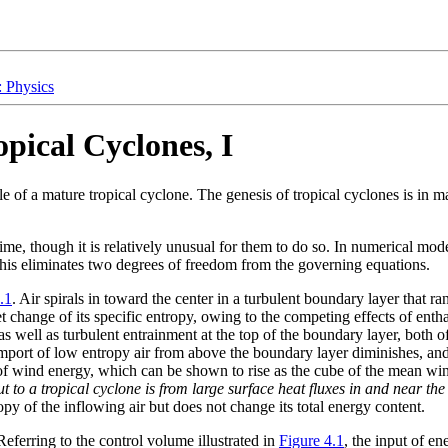
: Physics
pical Cyclones, I
le of a mature tropical cyclone. The genesis of tropical cyclones is in 
time, though it is relatively unusual for them to do so. In numerical mode
This eliminates two degrees of freedom from the governing equations.
.1
. Air spirals in toward the center in a turbulent boundary layer that 
net change of its specific entropy, owing to the competing effects of ent
s well as turbulent entrainment at the top of the boundary layer, both o
import of low entropy air from above the boundary layer diminishes, and 
on of wind energy, which can be shown to rise as the cube of the mean w
t to a tropical cyclone is from large surface heat fluxes in and near the
ropy of the inflowing air but does not change its total energy content.
Referring to the control volume illustrated in
Figure 4.1
, the input of e