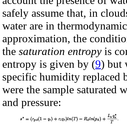
account the presence of wat
safely assume that, in cloud
water are in thermodynamic 
approximation, the condition
the
saturation entropy
is co
entropy is given by (
9
) but
specific humidity replaced 
were the sample saturated w
and pressure: