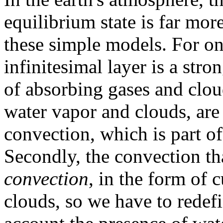
equilibrium state is far mo
these simple models. For on
infinitesimal layer is a stro
of absorbing gases and clou
water vapor and clouds, are 
convection, which is part of
Secondly, the convection th
convection
, in the form o
clouds, so we have to redefi