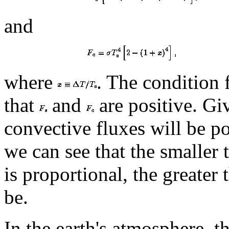
and
where
. The condition f
that
and
are positive. Gi
convective fluxes will be po
we can see that the smaller 
is proportional, the greater
be.
In the earth's atmosphere, t