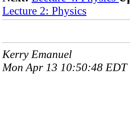
Lecture 2: Physics
Kerry Emanuel
Mon Apr 13 10:50:48 EDT