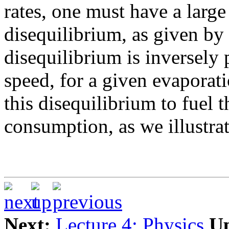
rates, one must have a larg
disequilibrium, as given by
disequilibrium is inversely
speed, for a given evaporati
this disequilibrium to fuel
consumption, as we illustrat
Next:
Lecture 4: Physics
U