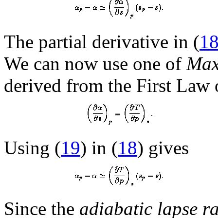
The partial derivative in (
1
We can now use one of
Maxw
derived from the First Law
Using (
19
) in (
18
) gives
Since the
adiabatic lapse ra