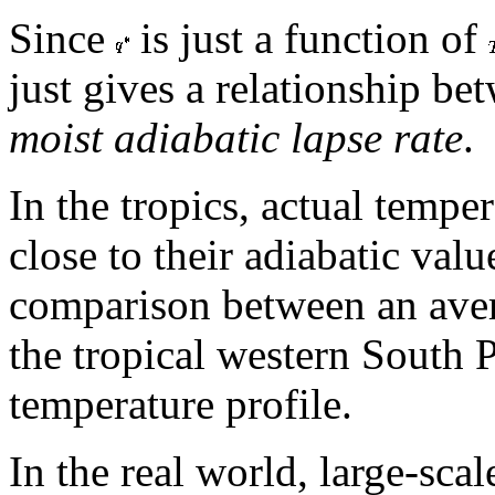
Since
is just a function of
just gives a relationship b
moist adiabatic lapse rate
.
In the tropics, actual temper
close to their adiabatic valu
comparison between an ave
the tropical western South P
temperature profile.
In the real world, large-sca