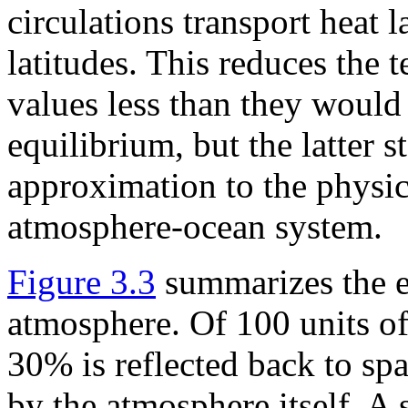
circulations transport heat 
latitudes. This reduces the 
values less than they would 
equilibrium, but the latter s
approximation to the physica
atmosphere-ocean system.
Figure 3.3
summarizes the e
atmosphere. Of 100 units of
30% is reflected back to spa
by the atmosphere itself. A 