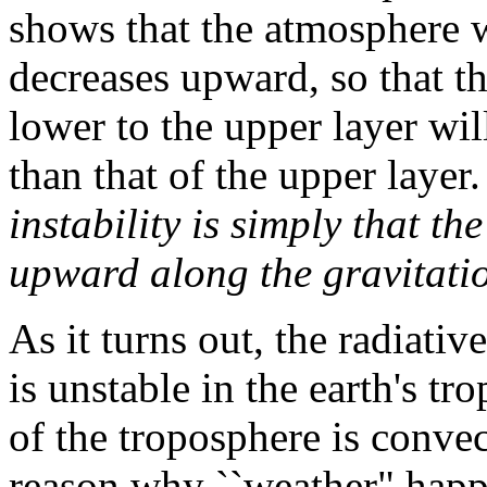
shows that the atmosphere wi
decreases upward, so that t
lower to the upper layer wil
than that of the upper layer
instability is simply that th
upward along the gravitatio
As it turns out, the radiati
is unstable in the earth's t
of the troposphere is convect
reason why ``weather" happ