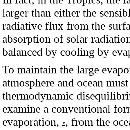
larger than either the sensi
radiative flux from the surf
absorption of solar radiatio
balanced by cooling by eva
To maintain the large evapor
atmosphere and ocean must e
thermodynamic disequilibrium
examine a conventional form
evaporation,
, from the oce