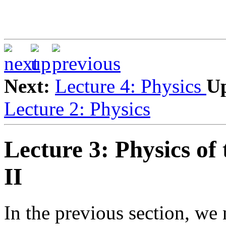
Next:
Lecture 4: Physics
U
Lecture 2: Physics
Lecture 3: Physics of
II
In the previous section, we 