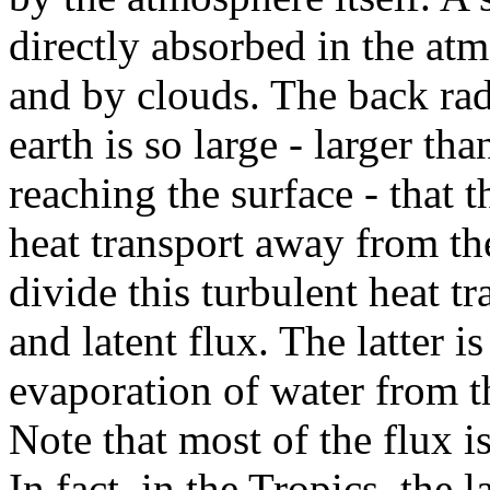
directly absorbed in the at
and by clouds. The back rad
earth is so large - larger th
reaching the surface - that 
heat transport away from the
divide this turbulent heat tr
and latent flux. The latter is
evaporation of water from th
Note that most of the flux is
In fact, in the Tropics, the 