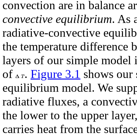
convection are in balance ar
convective equilibrium
. As 
radiative-convective equili
the temperature difference 
layers of our simple model i
of
.
Figure 3.1
shows our s
equilibrium model. We suppo
radiative fluxes, a convecti
the lower to the upper layer
carries heat from the surfac