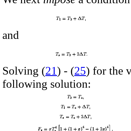
and
Solving (
21
) - (
25
) for the 
following solution: