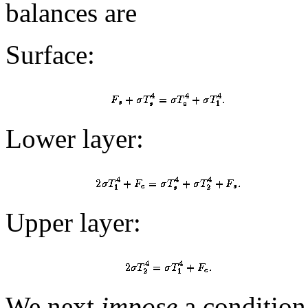
balances are
Surface:
Lower layer:
Upper layer:
We next
impose
a condition 