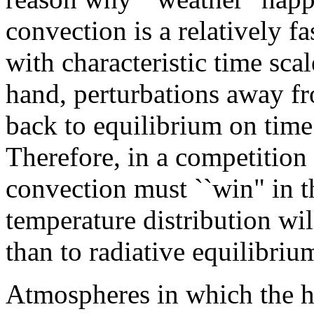
convection is a relatively f
with characteristic time sca
hand, perturbations away fr
back to equilibrium on time 
Therefore, in a competition
convection must ``win" in t
temperature distribution wi
than to radiative equilibriu
Atmospheres in which the he