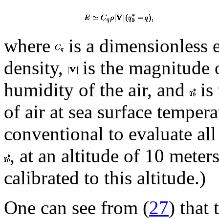
where
is a dimensionless 
density,
is the magnitude 
humidity of the air, and
is 
of air at sea surface tempera
conventional to evaluate all 
, at an altitude of 10 meter
calibrated to this altitude.)
One can see from (
27
) that