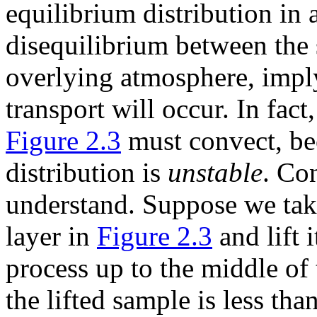
equilibrium distribution in
disequilibrium between the
overlying atmosphere, impl
transport will occur. In fac
Figure 2.3
must convect, bec
distribution is
unstable
. Con
understand. Suppose we take
layer in
Figure 2.3
and lift 
process up to the middle of 
the lifted sample is less tha