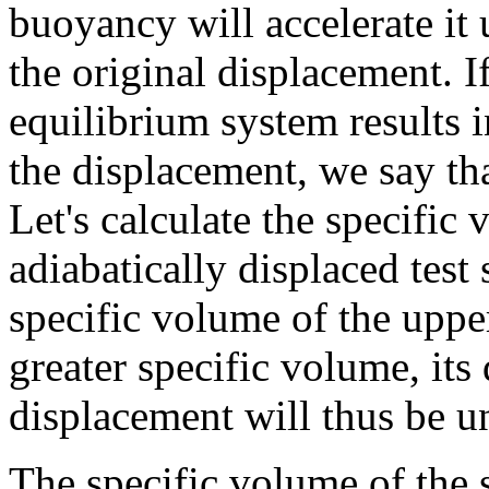
buoyancy will accelerate it 
the original displacement. I
equilibrium system results i
the displacement, we say tha
Let's calculate the specific
adiabatically displaced test
specific volume of the upper
greater specific volume, its 
displacement will thus be u
The specific volume of the