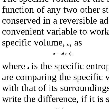
function of any two other st
conserved in a reversible ad
convenient variable to work
specific volume,
, as
where
is the specific entr
are comparing the specific 
with that of its surroundin
write the difference, if it is 